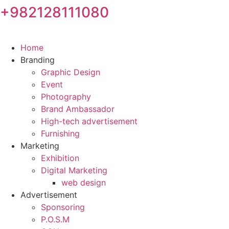
+982128111080
Skip
to
content
Home
Branding
Graphic Design
Event
Photography
Brand Ambassador​
High-tech advertisement
Furnishing
Marketing
Exhibition
Digital Marketing
web design
Advertisement
Sponsoring
P.O.S.M