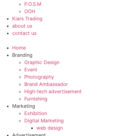
P.O.S.M
OOH
Kiars Trading
about us
contact us
Home
Branding
Graphic Design
Event
Photography
Brand Ambassador​
High-tech advertisement
Furnishing
Marketing
Exhibition
Digital Marketing
web design
Advertisement