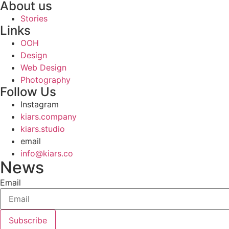
About us
Stories
Links
OOH
Design
Web Design
Photography
Follow Us
Instagram
kiars.company
kiars.studio
email
info@kiars.co
News
Email
Subscribe