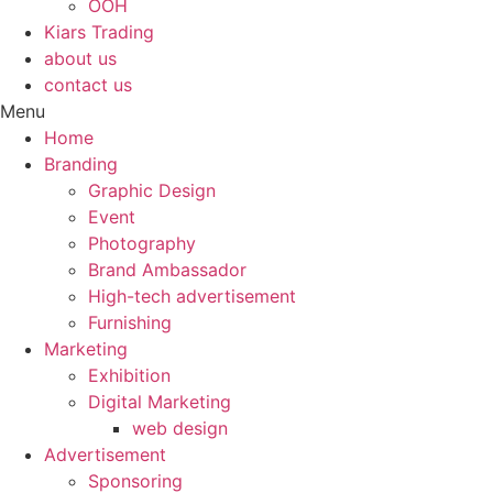
OOH
Kiars Trading
about us
contact us
Menu
Home
Branding
Graphic Design
Event
Photography
Brand Ambassador​
High-tech advertisement
Furnishing
Marketing
Exhibition
Digital Marketing
web design
Advertisement
Sponsoring