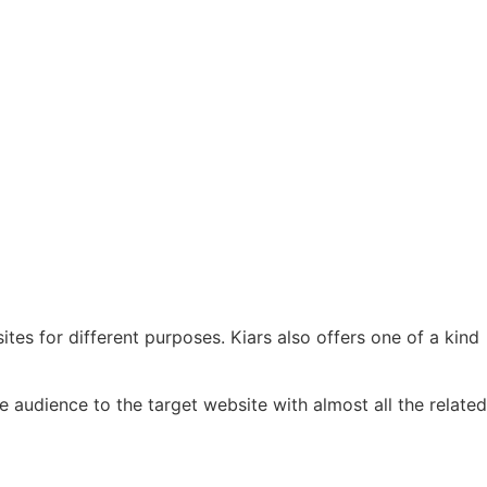
s for different purposes. Kiars also offers one of a kind
 audience to the target website with almost all the related