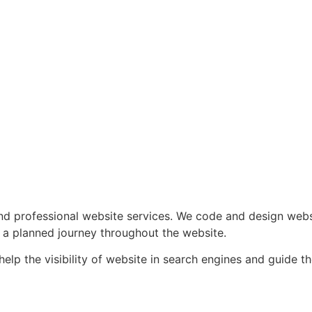
professional website services. We code and design website
 a planned journey throughout the website.
p the visibility of website in search engines and guide the