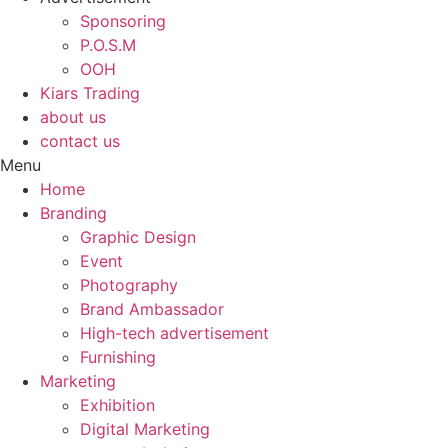
Sponsoring
P.O.S.M
OOH
Kiars Trading
about us
contact us
Menu
Home
Branding
Graphic Design
Event
Photography
Brand Ambassador​
High-tech advertisement
Furnishing
Marketing
Exhibition
Digital Marketing