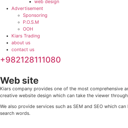
web design
Advertisement
Sponsoring
P.O.S.M
OOH
Kiars Trading
about us
contact us
+982128111080
Web site
Kiars company provides one of the most comprehensive and 
creative website design which can take the viewer through
We also provide services such as SEM and SEO which can hel
search words.