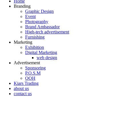
Home
Branding
Graphic Design
Event
Photography
Brand Ambassador​
High-tech advertisement
Furnishing
Marketing
Exhibition
Digital Marketing
web design
Advertisement
Sponsoring
P.O.S.M
OOH
Kiars Trading
about us
contact us