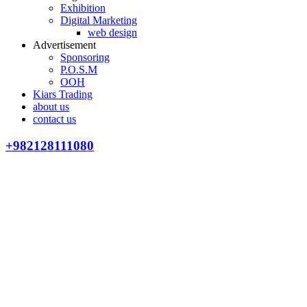
Exhibition
Digital Marketing
web design
Advertisement
Sponsoring
P.O.S.M
OOH
Kiars Trading
about us
contact us
+982128111080