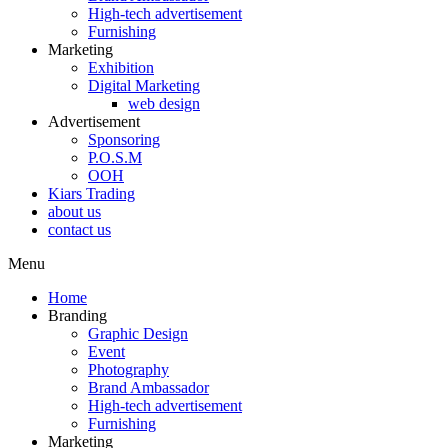
High-tech advertisement
Furnishing
Marketing
Exhibition
Digital Marketing
web design
Advertisement
Sponsoring
P.O.S.M
OOH
Kiars Trading
about us
contact us
Menu
Home
Branding
Graphic Design
Event
Photography
Brand Ambassador​
High-tech advertisement
Furnishing
Marketing