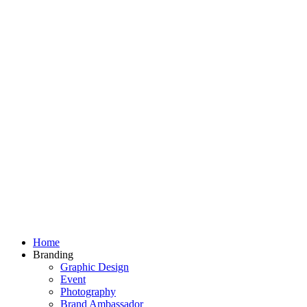
Home
Branding
Graphic Design
Event
Photography
Brand Ambassador​