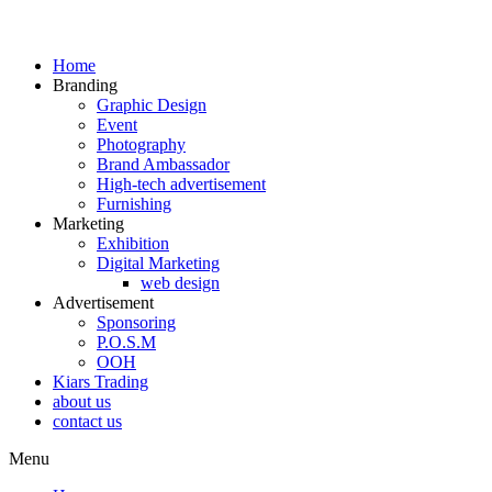
Home
Branding
Graphic Design
Event
Photography
Brand Ambassador​
High-tech advertisement
Furnishing
Marketing
Exhibition
Digital Marketing
web design
Advertisement
Sponsoring
P.O.S.M
OOH
Kiars Trading
about us
contact us
Menu