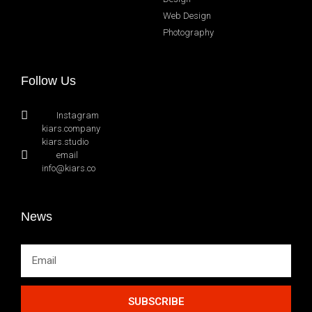
Web Design
Photography
Follow Us
Instagram
kiars.company
kiars.studio
email
info@kiars.co
News
SUBSCRIBE