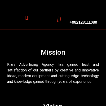
+982128111080
Mission
Kiars Advertising Agency has gained trust and
satisfaction of our partners by creative and innovative
ideas, modern equipment and cutting edge technology
and knowledge gained through years of experience.