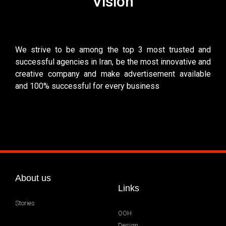
Vision
We strive to be among the top 3 most trusted and
successful agencies in Iran, be the most innovative and
creative company and make advertisement available
and 100% successful for every business
About us
Links
Stories
OOH
Design